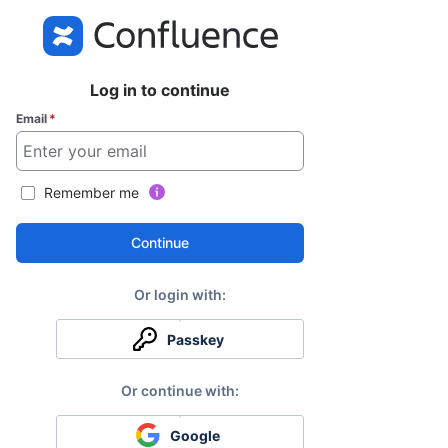
Log in to continue
Email
*
Remember me
Continue
Passkey
Google