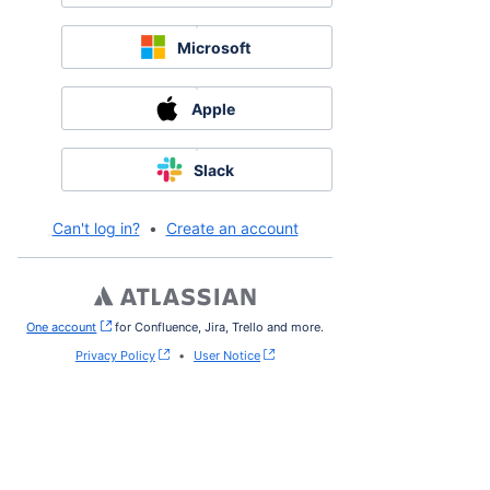
Microsoft
Apple
Slack
Can't log in?
•
Create an account
One account
, (opens new window)
for Confluence, Jira, Trello and more.
Privacy Policy
•
User Notice